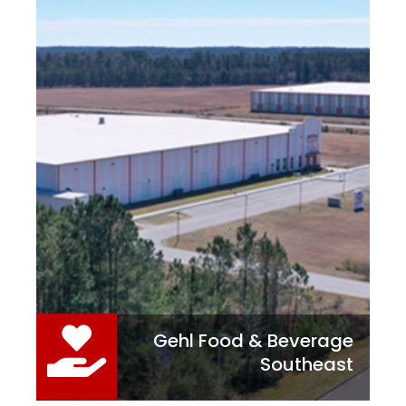
Gehl Food & Beverage
Southeast