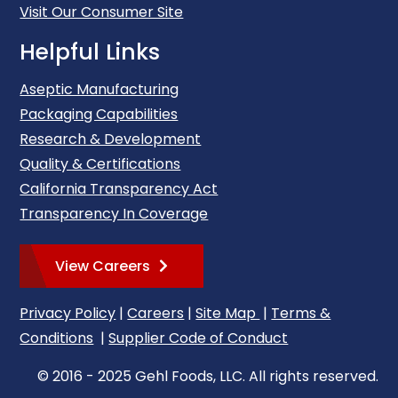
Visit Our Consumer Site
Helpful Links
Aseptic Manufacturing
Packaging Capabilities
Research & Development
Quality & Certifications
California Transparency Act
Transparency In Coverage
View Careers
Privacy Policy
|
Careers
|
Site Map
|
Terms &
Conditions
|
Supplier Code of Conduct
© 2016 - 2025 Gehl Foods, LLC. All rights reserved.