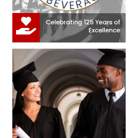
Celebrating 125 Years of
Excellence