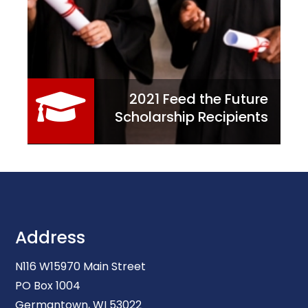
2021 Feed the Future
Scholarship Recipients
Address
N116 W15970 Main Street
PO Box 1004
Germantown, WI 53022