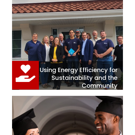
Using Energy Efficiency for
Sustainability and the
Community