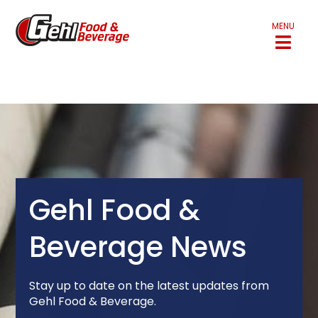
MENU
Gehl Food &
Beverage News
Stay up to date on the latest updates from
Gehl Food & Beverage.