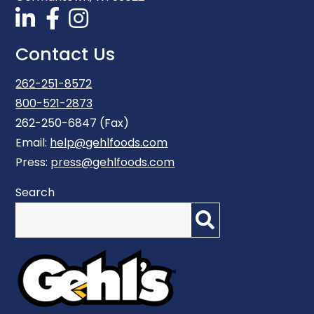
Contact Us
262-251-8572
800-521-2873
262-250-6847 (Fax)
Email:
help@gehlfoods.com
Press:
press@gehlfoods.com
Search