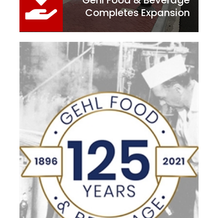
Gehl Food & Beverage
Completes Expansion