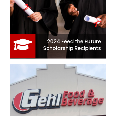
2024 Feed the Future
Scholarship Recipients