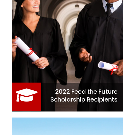
2022 Feed the Future
Scholarship Recipients