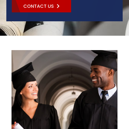
CONTACT US