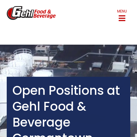
MENU
Open Positions at
Gehl Food &
Beverage