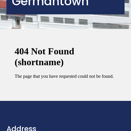
Germantown
Address