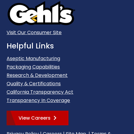
Visit Our Consumer Site
Helpful Links
Aseptic Manufacturing
Packaging Capabilities
Research & Development
Quality & Certifications
California Transparency Act
Transparency In Coverage
View Careers
Privacy Policy
|
Careers
|
Site Map
|
Terms &