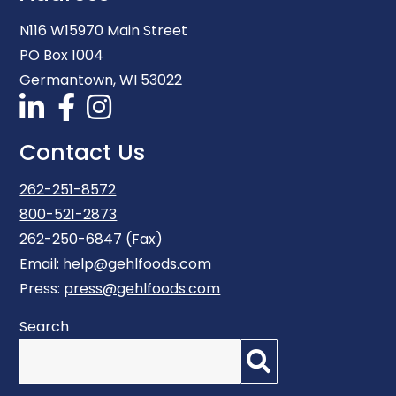
N116 W15970 Main Street
PO Box 1004
Germantown, WI 53022
Contact Us
262-251-8572
800-521-2873
262-250-6847 (Fax)
Email:
help@gehlfoods.com
Press:
press@gehlfoods.com
Search